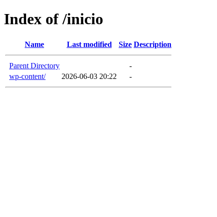
Index of /inicio
Name
Last modified
Size
Description
Parent Directory
-
wp-content/
2026-06-03 20:22
-